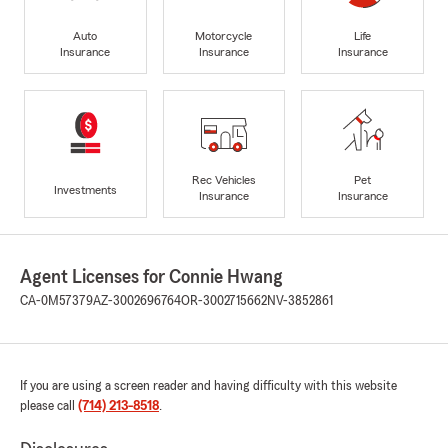
Auto
Motorcycle
Life
Insurance
Insurance
Insurance
Rec Vehicles
Pet
Investments
Insurance
Insurance
Agent Licenses for Connie Hwang
CA-0M57379
AZ-3002696764
OR-3002715662
NV-3852861
If you are using a screen reader and having difficulty with this website
please call
(714) 213-8518
.