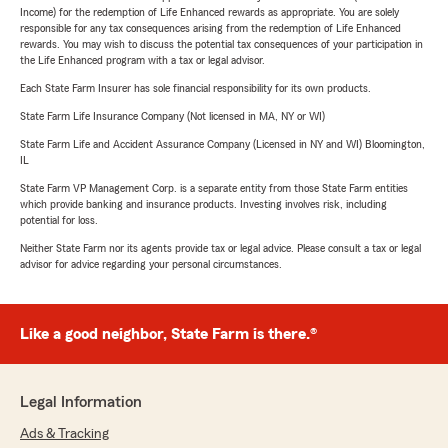
Income) for the redemption of Life Enhanced rewards as appropriate. You are solely
responsible for any tax consequences arising from the redemption of Life Enhanced
rewards. You may wish to discuss the potential tax consequences of your participation in
the Life Enhanced program with a tax or legal advisor.
Each State Farm Insurer has sole financial responsibility for its own products.
State Farm Life Insurance Company (Not licensed in MA, NY or WI)
State Farm Life and Accident Assurance Company (Licensed in NY and WI) Bloomington,
IL
State Farm VP Management Corp. is a separate entity from those State Farm entities
which provide banking and insurance products. Investing involves risk, including
potential for loss.
Neither State Farm nor its agents provide tax or legal advice. Please consult a tax or legal
advisor for advice regarding your personal circumstances.
Like a good neighbor, State Farm is there.®
Legal Information
Ads & Tracking