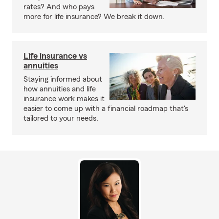
rates? And who pays
more for life insurance? We break it down.
Life insurance vs
annuities
Staying informed about
how annuities and life
insurance work makes it
easier to come up with a financial roadmap that's
tailored to your needs.