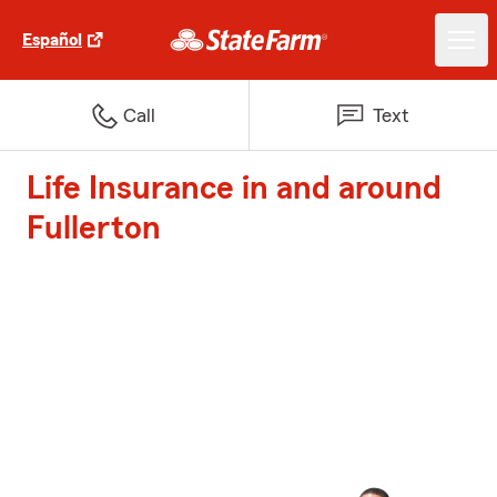
Español
Call
Text
Life Insurance in and around
Fullerton