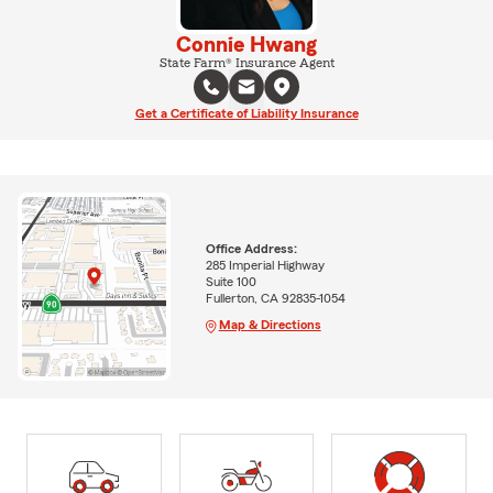
Connie Hwang
State Farm® Insurance Agent
Get a Certificate of Liability Insurance
Office Address:
285 Imperial Highway
Suite 100
Fullerton, CA 92835-1054
Map & Directions