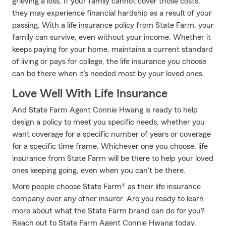
grieving a loss. If your family cannot cover those costs,
they may experience financial hardship as a result of your
passing. With a life insurance policy from State Farm, your
family can survive, even without your income. Whether it
keeps paying for your home, maintains a current standard
of living or pays for college, the life insurance you choose
can be there when it’s needed most by your loved ones.
Love Well With Life Insurance
And State Farm Agent Connie Hwang is ready to help
design a policy to meet you specific needs, whether you
want coverage for a specific number of years or coverage
for a specific time frame. Whichever one you choose, life
insurance from State Farm will be there to help your loved
ones keeping going, even when you can't be there.
More people choose State Farm® as their life insurance
company over any other insurer. Are you ready to learn
more about what the State Farm brand can do for you?
Reach out to State Farm Agent Connie Hwang today.