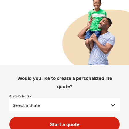
Would you like to create a personalized life
quote?
State Selection
Start a quote