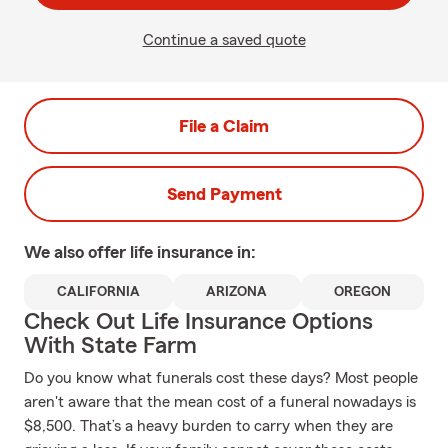
Continue a saved quote
File a Claim
Send Payment
We also offer
life
insurance in:
CALIFORNIA
ARIZONA
OREGON
Check Out Life Insurance Options
With State Farm
Do you know what funerals cost these days? Most people
aren't aware that the mean cost of a funeral nowadays is
$8,500. That’s a heavy burden to carry when they are