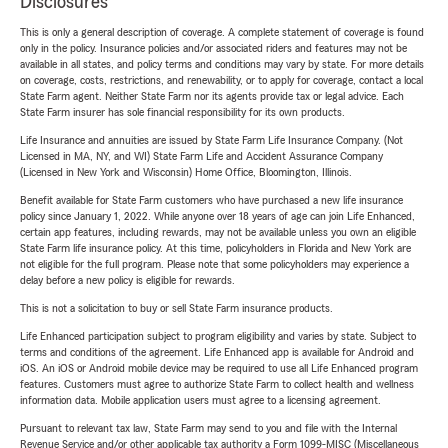
Disclosures
This is only a general description of coverage. A complete statement of coverage is found
only in the policy. Insurance policies and/or associated riders and features may not be
available in all states, and policy terms and conditions may vary by state. For more details
on coverage, costs, restrictions, and renewability, or to apply for coverage, contact a local
State Farm agent. Neither State Farm nor its agents provide tax or legal advice. Each
State Farm insurer has sole financial responsibility for its own products.
Life Insurance and annuities are issued by State Farm Life Insurance Company. (Not
Licensed in MA, NY, and WI) State Farm Life and Accident Assurance Company
(Licensed in New York and Wisconsin) Home Office, Bloomington, Illinois.
Benefit available for State Farm customers who have purchased a new life insurance
policy since January 1, 2022. While anyone over 18 years of age can join Life Enhanced,
certain app features, including rewards, may not be available unless you own an eligible
State Farm life insurance policy. At this time, policyholders in Florida and New York are
not eligible for the full program. Please note that some policyholders may experience a
delay before a new policy is eligible for rewards.
This is not a solicitation to buy or sell State Farm insurance products.
Life Enhanced participation subject to program eligibility and varies by state. Subject to
terms and conditions of the agreement. Life Enhanced app is available for Android and
iOS. An iOS or Android mobile device may be required to use all Life Enhanced program
features. Customers must agree to authorize State Farm to collect health and wellness
information data. Mobile application users must agree to a licensing agreement.
Pursuant to relevant tax law, State Farm may send to you and file with the Internal
Revenue Service and/or other applicable tax authority a Form 1099-MISC (Miscellaneous