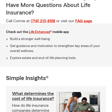
Have More Questions About Life
Insurance?
Call Connie at
(714) 213-8518
or visit our
FAQ page
.
Check out the
Life Enhanced
® mobile app
Build a stronger well-being.
Get guidance and motivation to strengthen key areas of your
overall wellness.
Explore estate and end-of-life planning tools.
Simple Insights®
What determines the
cost of life insurance?
How do life insurance
companies determine